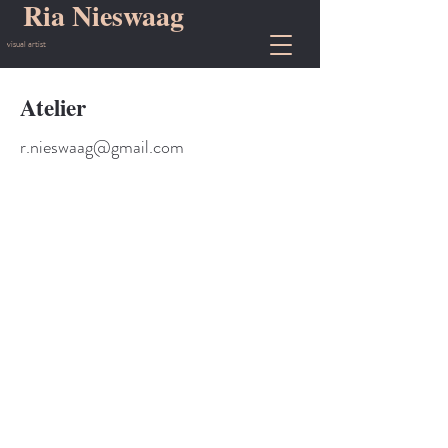
Ria Nieswaag
visual artist
Atelier
r.nieswaag@gmail.com