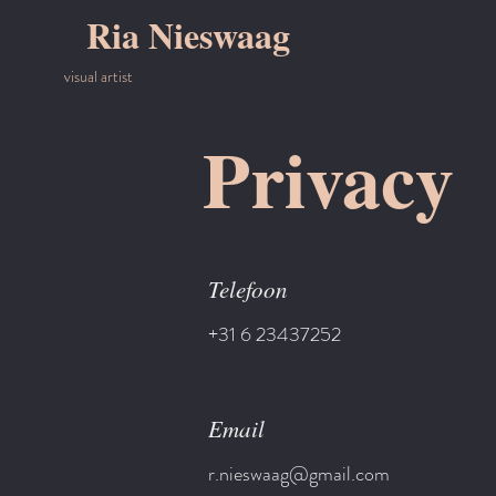
Ria Nieswaag
visual artist
Privacy
Telefoon
+31 6 23437252
Email
r.nieswaag@gmail.com