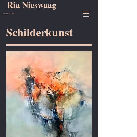
Ria Nieswaag
visual artist
Schilderkunst