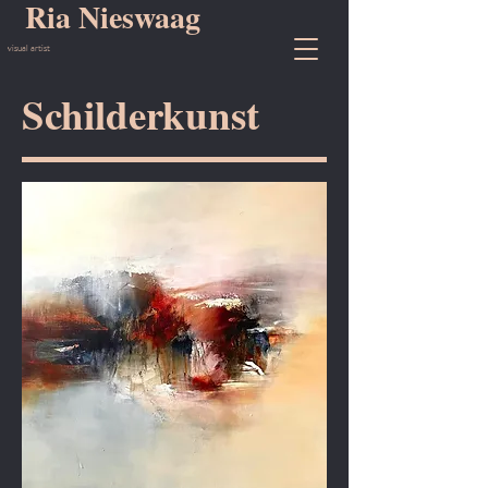
Ria Nieswaag
visual artist
Schilderkunst