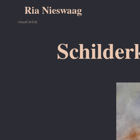
Ria Nieswaag
visual artist
Schilder