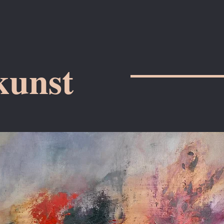
kunst