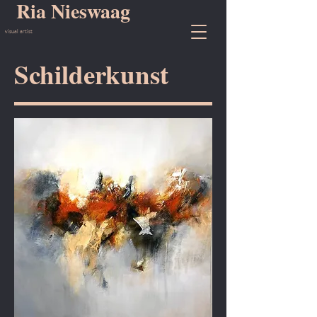
Ria Nieswaag
visual artist
Schilderkunst