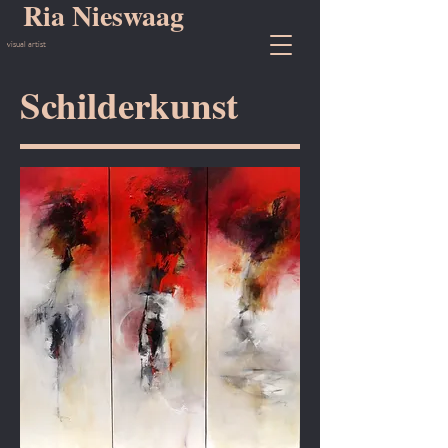
Ria Nieswaag
visual artist
Schilderkunst