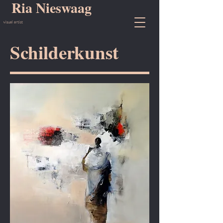
Ria Nieswaag
visual artist
Schilderkunst