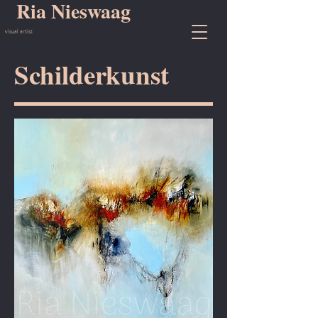
Ria Nieswaag
visual artist
Schilderkunst