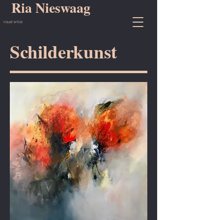
Ria Nieswaag
visual artist
Schilderkunst