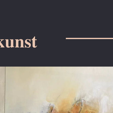
kunst