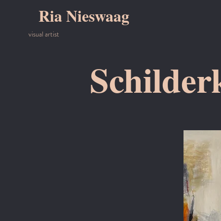
Ria Nieswaag
visual artist
Schilder