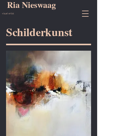
Ria Nieswaag
visual artist
Schilderkunst