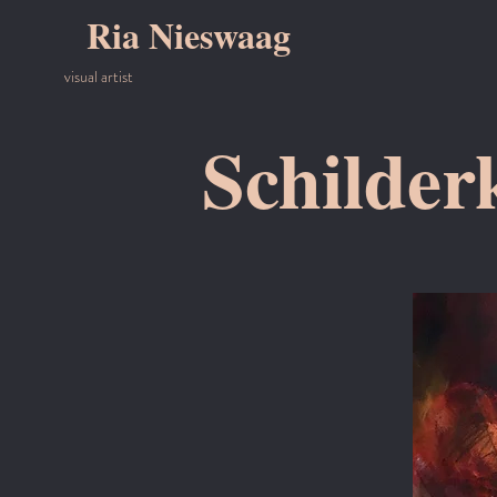
Ria Nieswaag
visual artist
Schilder