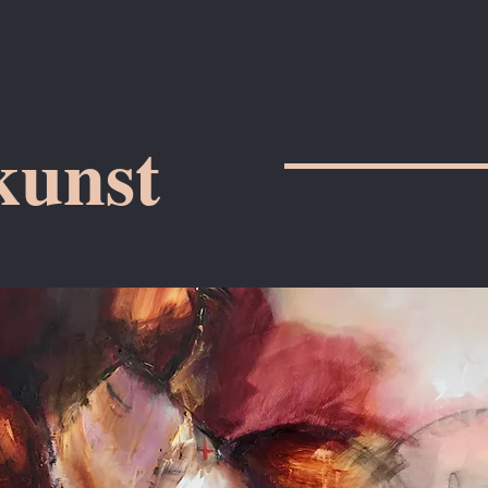
kunst