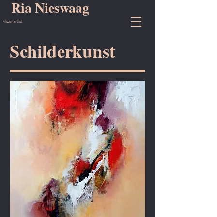
Ria Nieswaag
visual artist
Schilderkunst