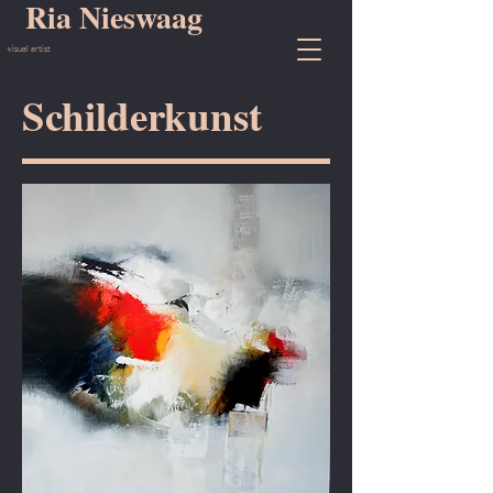
Ria Nieswaag
visual artist
Schilderkunst