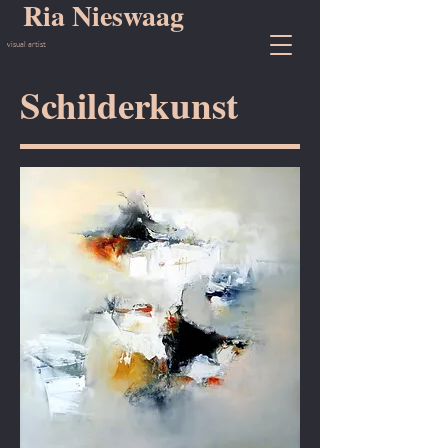
Ria Nieswaag
visual artist
Schilderkunst