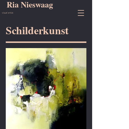
Ria Nieswaag
visual artist
Schilderkunst