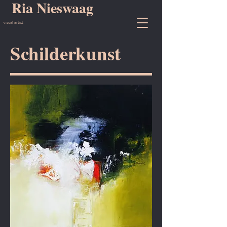
Ria Nieswaag
visual artist
Schilderkunst