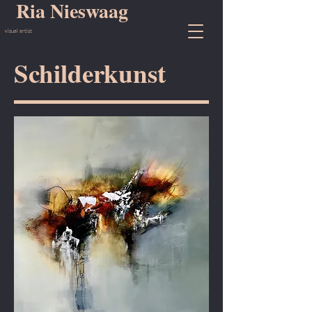
Ria Nieswaag
visual artist
Schilderkunst