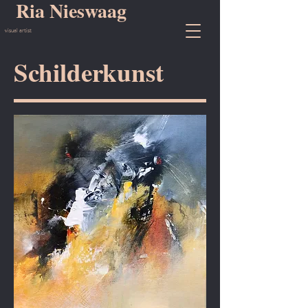
Ria Nieswaag
visual artist
Schilderkunst